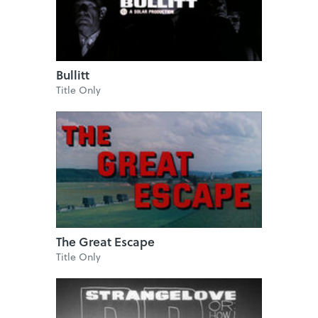
Bullitt
Title Only
The Great Escape
Title Only