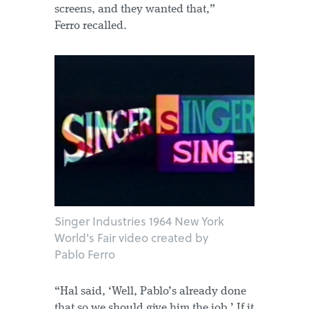
screens, and they wanted that,”
Ferro recalled.
Singer Industries 1964 New York
World's Fair video created by
Pablo Ferro
“Hal said, ‘Well, Pablo’s already done
that so we should give him the job.’ If it