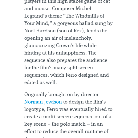
players in this high stakes game of cat
and mouse. Composer Michel
Legrand’s theme “The Windmills of
Your Mind,” a gorgeous ballad sung by
Noel Harrison (son of Rex), lends the
opening an air of melancholy,
glamourizing Crown’s life while
hinting at his unhappiness. The
sequence also prepares the audience
for the film’s many split-screen
sequences, which Ferro designed and
edited as well.
Originally brought on by director
Norman Jewison
to design the film’s
logotype, Ferro was eventually hired to
create a multi-screen sequence out of a
key scene – the polo match – in an
effort to reduce the overall runtime of