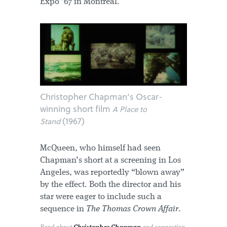
Expo ’67 in Montreal.
Christopher Chapman’s Oscar-
winning short film
A Place to
(1967)
Stand
McQueen, who himself had seen
Chapman’s short at a screening in Los
Angeles, was reportedly “blown away”
by the effect. Both the director and his
star were eager to include such a
sequence in
The Thomas Crown Affair
.