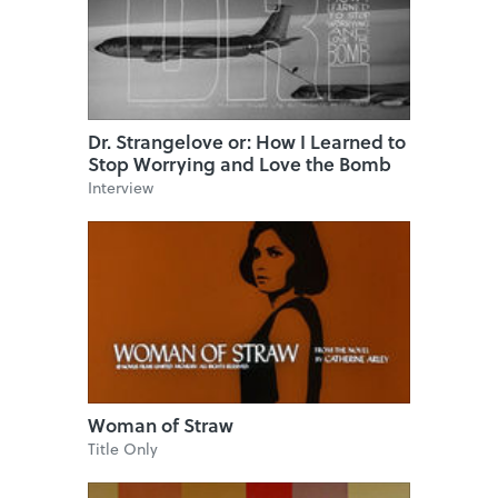
Dr. Strangelove or: How I Learned to
Stop Worrying and Love the Bomb
Interview
Woman of Straw
Title Only