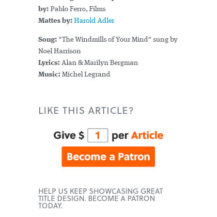
by:
Pablo Ferro, Films
Mattes by:
Harold Adler
Song:
"The Windmills of Your Mind" sung by
Noel Harrison
Lyrics:
Alan & Marilyn Bergman
Music:
Michel Legrand
LIKE THIS ARTICLE?
HELP US KEEP SHOWCASING GREAT
TITLE DESIGN. BECOME A PATRON
TODAY.