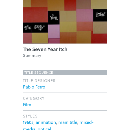
The Seven Year Itch
Summary
TITLE SEQUENCE
TITLE DESIGNER
Pablo Ferro
CATEGORY
Film
STYLES
1960s
,
animation
,
main title
,
mixed-
media
,
optical