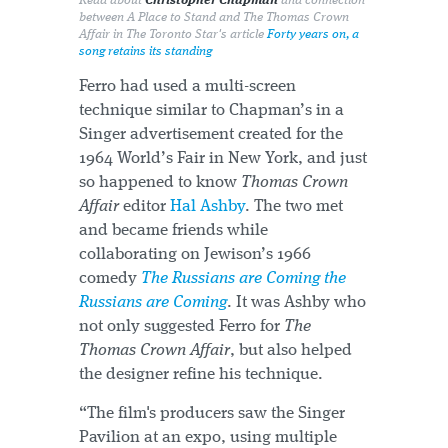
Read about
Christopher Chapman
and connection
between
A Place to Stand
and
The Thomas Crown
Affair
in The Toronto Star's article
Forty years on, a
song retains its standing
Ferro had used a multi-screen
technique similar to Chapman’s in a
Singer advertisement created for the
1964 World’s Fair in New York, and just
so happened to know
Thomas Crown
Affair
editor
Hal Ashby
. The two met
and became friends while
collaborating on Jewison’s 1966
comedy
The Russians are Coming the
Russians are Coming
. It was Ashby who
not only suggested Ferro for
The
Thomas Crown Affair
, but also helped
the designer refine his technique.
“The film's producers saw the Singer
Pavilion at an expo, using multiple