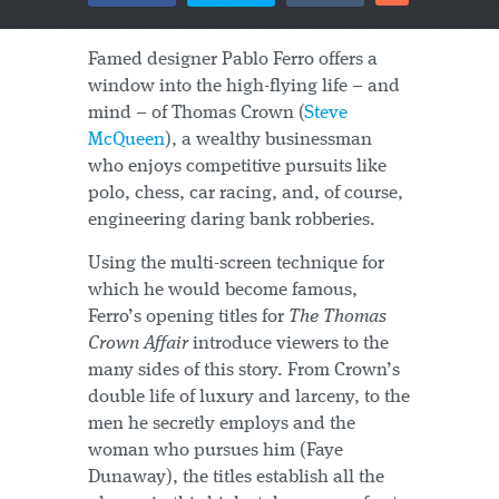
Famed designer Pablo Ferro offers a
window into the high-flying life – and
mind – of Thomas Crown (
Steve
McQueen
), a wealthy businessman
who enjoys competitive pursuits like
polo, chess, car racing, and, of course,
engineering daring bank robberies.
Using the multi-screen technique for
which he would become famous,
Ferro’s opening titles for
The Thomas
Crown Affair
introduce viewers to the
many sides of this story. From Crown’s
double life of luxury and larceny, to the
men he secretly employs and the
woman who pursues him (Faye
Dunaway), the titles establish all the