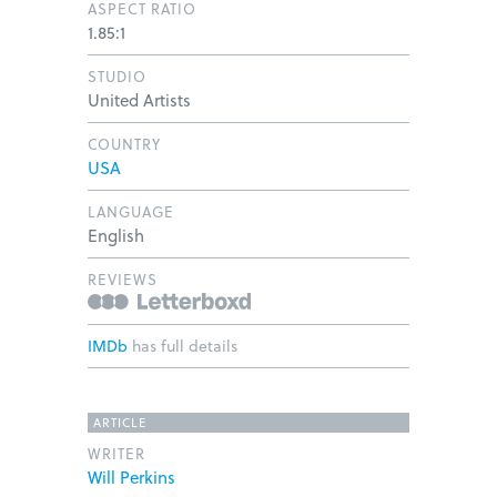
ASPECT RATIO
1.85:1
STUDIO
United Artists
COUNTRY
USA
LANGUAGE
English
REVIEWS
IMDb
has full details
ARTICLE
WRITER
Will Perkins