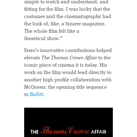
simple to watch and understand, and
fitting for the film. I was lucky that the
costumes and the cinematography had
the look of, like, a bizarre magazine.
The whole film felt like a
theatrical show.”
Ferro’s innovative contributions helped
elevate
The Thomas Crown Affair
to the
iconic piece of cinema it is today. His
work on the film would lead directly to
another high profile collaboration with
McQueen: the opening title sequence
to
Bullitt
.