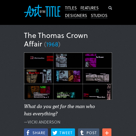
Search
TITLES
FEATURES
DESIGNERS
STUDIOS
The Thomas Crown
Affair
(
1968
)
What do you get for the man who
has everything?
—VICKI ANDERSON
SHARE
TWEET
POST