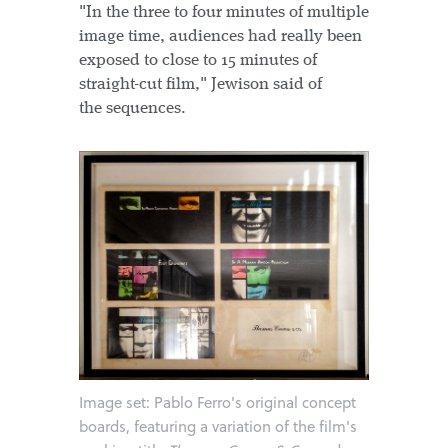
"In the three to four minutes of multiple
image time, audiences had really been
exposed to close to 15 minutes of
straight-cut film," Jewison said of
the sequences.
Image set: Pablo Ferro's original concept
boards, featuring a variation of the film's