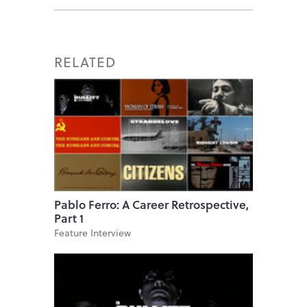
RELATED
Pablo Ferro: A Career Retrospective,
Part 1
Feature Interview