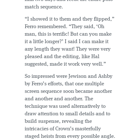
match sequence.
“I showed it to them and they flipped,”
Ferro remembered. “They said, ‘Oh
man, this is terrific! But can you make
it a little longer?’ I said I can make it
any length they want! They were very
pleased and the editing, like Hal
suggested, made it work very well.”
So impressed were Jewison and Ashby
by Ferro’s efforts, that one multiple
screen sequence soon became another
and another and another. The
technique was used alternatively to
draw attention to small details and to
build suspense, revealing the
intricacies of Crown’s masterfully
staged heists from every possible angle.