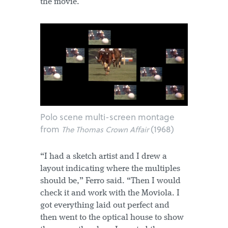
the movie.
Polo scene multi-screen montage
from
(1968)
The Thomas Crown Affair
“I had a sketch artist and I drew a
layout indicating where the multiples
should be,” Ferro said. “Then I would
check it and work with the Moviola. I
got everything laid out perfect and
then went to the optical house to show