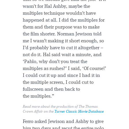
wasn't for Hal Ashby, maybe the
multiples technique wouldn't have
happened at all. I did the multiples for
them and their purpose was to make
the film shorter. Norman Jewison told
me I wasn’t making it short enough, so
I’d probably have to cut it altogether –
not do it. Hal said wait a minute, and
‘Pablo, why don’t you treat the
multiples as rushes?’ I said, ‘Of course!’
I could cut it up and since I had it in
the multiple screen, I could cut to
fullscreen and then back to
the multiples.”
Read more about the production of
The Thomas
Crown Affair
on the
Turner Classic Movie Database
Ferro asked Jewison and Ashby to give
him two days and recut the entire polo