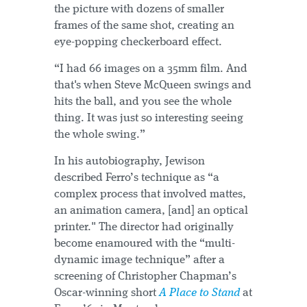
the picture with dozens of smaller
frames of the same shot, creating an
eye-popping checkerboard effect.
“I had 66 images on a 35mm film. And
that's when Steve McQueen swings and
hits the ball, and you see the whole
thing. It was just so interesting seeing
the whole swing.”
In his autobiography, Jewison
described Ferro’s technique as “a
complex process that involved mattes,
an animation camera, [and] an optical
printer." The director had originally
become enamoured with the “multi-
dynamic image technique” after a
screening of Christopher Chapman’s
Oscar-winning short
A Place to Stand
at