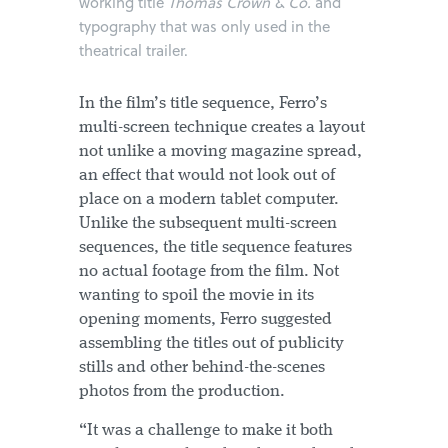
working title
Thomas Crown & Co.
and
typography that was only used in the
theatrical trailer.
In the film’s title sequence, Ferro’s
multi-screen technique creates a layout
not unlike a moving magazine spread,
an effect that would not look out of
place on a modern tablet computer.
Unlike the subsequent multi-screen
sequences, the title sequence features
no actual footage from the film. Not
wanting to spoil the movie in its
opening moments, Ferro suggested
assembling the titles out of publicity
stills and other behind-the-scenes
photos from the production.
“It was a challenge to make it both