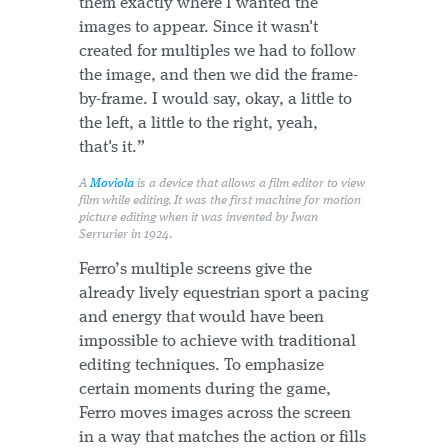
them exactly where I wanted the
images to appear. Since it wasn't
created for multiples we had to follow
the image, and then we did the frame-
by-frame. I would say, okay, a little to
the left, a little to the right, yeah,
that's it.”
A
Moviola
is a device that allows a film editor to view
film while editing. It was the first machine for motion
picture editing when it was invented by Iwan
Serrurier in 1924.
Ferro’s multiple screens give the
already lively equestrian sport a pacing
and energy that would have been
impossible to achieve with traditional
editing techniques. To emphasize
certain moments during the game,
Ferro moves images across the screen
in a way that matches the action or fills