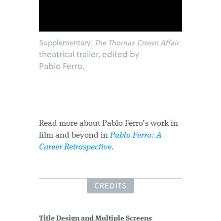
Supplementary:
The Thomas Crown Affair
theatrical trailer, edited by
Pablo Ferro.
Read more about Pablo Ferro’s work in
film and beyond in
Pablo Ferro: A
Career Retrospective
.
CREDITS
Title Design and Multiple Screens