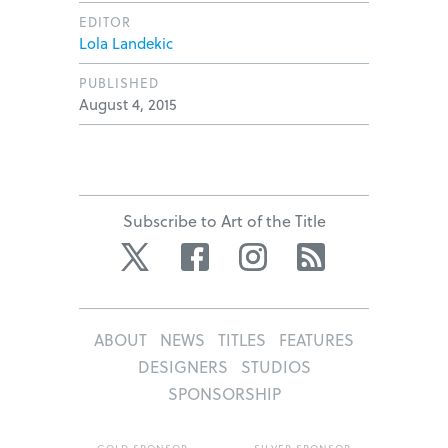
EDITOR
Lola Landekic
PUBLISHED
August 4, 2015
Subscribe to Art of the Title
Twitter
Facebook
Instagram
RSS
ABOUT
NEWS
TITLES
FEATURES
DESIGNERS
STUDIOS
SPONSORSHIP
GOLD SPONSOR
SILVER SPONSOR