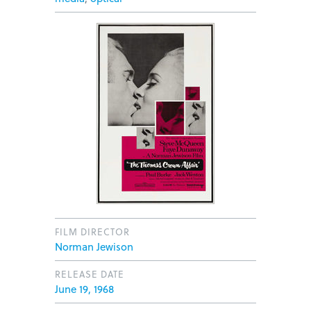
FILM DIRECTOR
Norman Jewison
RELEASE DATE
June 19, 1968