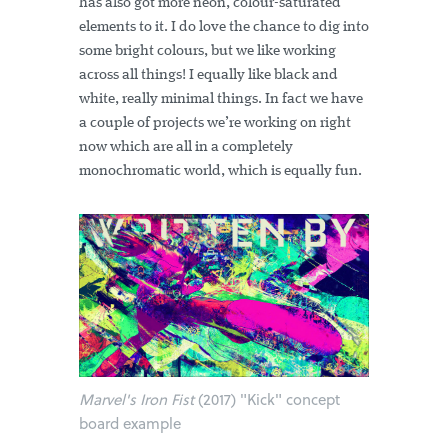
has also got more neon, colour-saturated
elements to it. I do love the chance to dig into
some bright colours, but we like working
across all things! I equally like black and
white, really minimal things. In fact we have
a couple of projects we’re working on right
now which are all in a completely
monochromatic world, which is equally fun.
Marvel's Iron Fist
(2017) "Kick" concept
board example