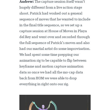
Andrew:
The capture session itself wasn’t
hugely different from a live action stage
shoot. Patrick had worked out a general
sequence of moves that he wanted to include
in the final title sequence, so we set up a
capture session at House of Moves in Playa
del Rey and went over and recorded through
the full sequence of Patrick’s moves and also
had our martial artist do some improvisation.
We had spent some time prepping our
animation rig to be capable to flip between
keyframe and motion capture animation
data so once we had all the mo-cap data
back from HOM we were able to drop
everything in right onto our rig.