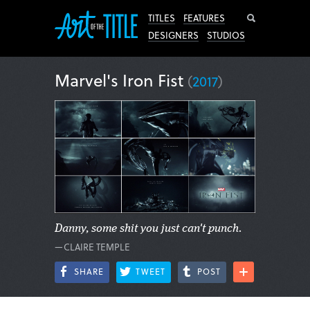
Search
TITLES
FEATURES
DESIGNERS
STUDIOS
Marvel's Iron Fist
(
2017
)
Danny, some shit you just can't punch.
—CLAIRE TEMPLE
SHARE
TWEET
POST