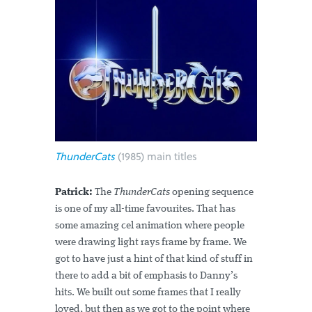
ThunderCats
(1985) main titles
Patrick:
The
ThunderCats
opening sequence
is one of my all-time favourites. That has
some amazing cel animation where people
were drawing light rays frame by frame. We
got to have just a hint of that kind of stuff in
there to add a bit of emphasis to Danny’s
hits. We built out some frames that I really
loved, but then as we got to the point where