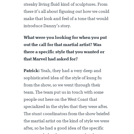
streaky living fluid kind of sculptures. From
there it’s all about figuring out how we could
make that look and feel of a tone that would
introduce Danny’s story.
What were you looking for when you put
out the call for that martial artist? Was
there a specific style that you wanted or
that Marvel had asked for?
Patrick:
Yeah, they had a very deep and
sophisticated idea of the style of kung fu
from the show, so we went through their
team. The team put us in touch with some
people out here on the West Coast that
specialized in the styles that they were after.
The stunt coordinators from the show briefed
the martial artist on the kind of style we were
after, so he had a good idea of the specific