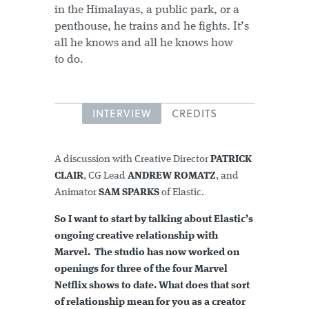
in the Himalayas, a public park, or a
penthouse, he trains and he fights. It’s
all he knows and all he knows how
to do.
INTERVIEW
CREDITS
A discussion with Creative Director
PATRICK
CLAIR
, CG Lead
ANDREW ROMATZ
, and
Animator
SAM SPARKS
of Elastic.
So I want to start by talking about Elastic’s
ongoing creative relationship with
Marvel. The studio has now worked on
openings for three of the four Marvel
Netflix shows to date. What does that sort
of relationship mean for you as a creator