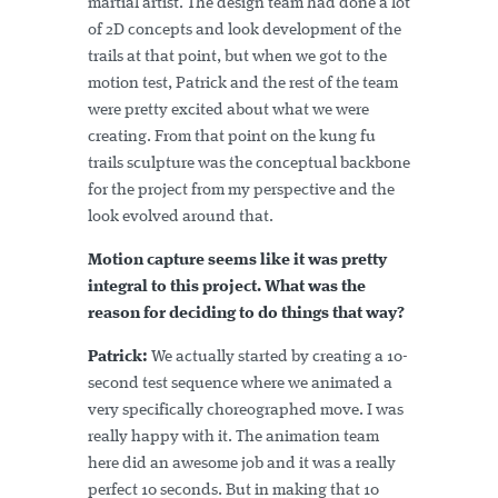
martial artist. The design team had done a lot
of 2D concepts and look development of the
trails at that point, but when we got to the
motion test, Patrick and the rest of the team
were pretty excited about what we were
creating. From that point on the kung fu
trails sculpture was the conceptual backbone
for the project from my perspective and the
look evolved around that.
Motion capture seems like it was pretty
integral to this project. What was the
reason for deciding to do things that way?
Patrick:
We actually started by creating a 10-
second test sequence where we animated a
very specifically choreographed move. I was
really happy with it. The animation team
here did an awesome job and it was a really
perfect 10 seconds. But in making that 10