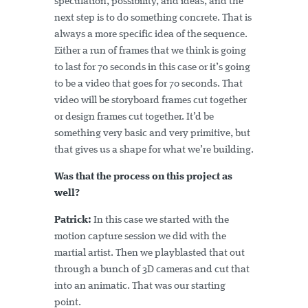
speculation, possibility, and ideas, and the
next step is to do something concrete. That is
always a more specific idea of the sequence.
Either a run of frames that we think is going
to last for 70 seconds in this case or it’s going
to be a video that goes for 70 seconds. That
video will be storyboard frames cut together
or design frames cut together. It’d be
something very basic and very primitive, but
that gives us a shape for what we’re building.
Was that the process on this project as
well?
Patrick:
In this case we started with the
motion capture session we did with the
martial artist. Then we playblasted that out
through a bunch of 3D cameras and cut that
into an animatic. That was our starting
point.