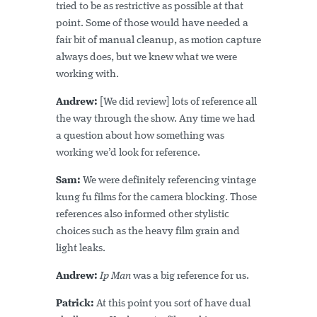
tried to be as restrictive as possible at that
point. Some of those would have needed a
fair bit of manual cleanup, as motion capture
always does, but we knew what we were
working with.
Andrew:
[We did review] lots of reference all
the way through the show. Any time we had
a question about how something was
working we’d look for reference.
Sam:
We were definitely referencing vintage
kung fu films for the camera blocking. Those
references also informed other stylistic
choices such as the heavy film grain and
light leaks.
Andrew:
Ip Man
was a big reference for us.
Patrick:
At this point you sort of have dual