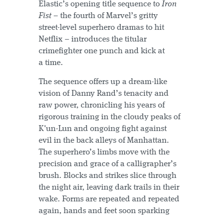
Elastic’s opening title sequence to
Iron
Fist
– the fourth of Marvel’s gritty
street-level superhero dramas to hit
Netflix – introduces the titular
crimefighter one punch and kick at
a time.
The sequence offers up a dream-like
vision of Danny Rand’s tenacity and
raw power, chronicling his years of
rigorous training in the cloudy peaks of
K'un-Lun and ongoing fight against
evil in the back alleys of Manhattan.
The superhero’s limbs move with the
precision and grace of a calligrapher’s
brush. Blocks and strikes slice through
the night air, leaving dark trails in their
wake. Forms are repeated and repeated
again, hands and feet soon sparking