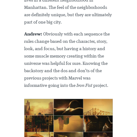
lives in a different neighborhood in
Manhattan. The feel of the neighborhoods
are definitely unique, but they are ultimately
part of one big city.
Andrew:
Obviously with each sequence the
rules change based on the character, story,
look, and focus, but having a history and
some muscle memory creating within the
universe was helpful for sure. Knowing the
backstory and the dos and don’ts of the
previous projects with Marvel was
informative going into the
Iron Fist
project.