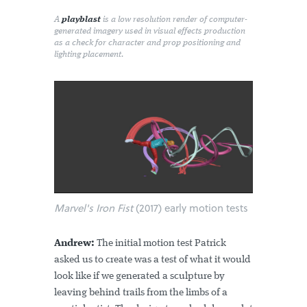
A
playblast
is a low resolution render of computer-
generated imagery used in visual effects production
as a check for character and prop positioning and
lighting placement.
Marvel's Iron Fist
(2017) early motion tests
Andrew:
The initial motion test Patrick
asked us to create was a test of what it would
look like if we generated a sculpture by
leaving behind trails from the limbs of a