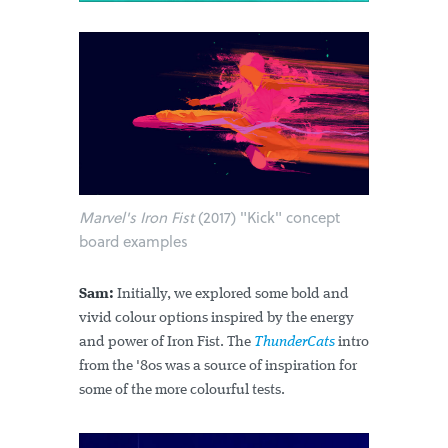
Marvel's Iron Fist
(2017) "Kick" concept
board examples
Sam:
Initially, we explored some bold and
vivid colour options inspired by the energy
and power of Iron Fist. The
ThunderCats
intro
from the '80s was a source of inspiration for
some of the more colourful tests.