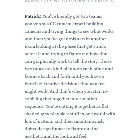
Marvel’s Iron Fist
(2017) early motion tests
Patrick:
You’ve literally got two teams:
you’ve got a CG camera expert building
cameras and trying things to see what works,
and then you’ve got designers in another
room looking at the poses that get struck
across it and trying to figure out how that
can graphically work to tell the story. Those
two processes kind of inform each other and
bounce back and forth until you have a
bunch of creative decisions that you feel
might work. And that’s when you start re-
cobbling that together into a motion
sequence. You're cutting it together as flat
shaded grey playblast stuff in one world with
lots of motion, and then simultaneously
doing design frames to figure out the
aesthetic and the look and feel.