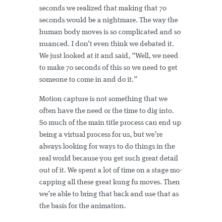
seconds we realized that making that 70
seconds would be a nightmare. The way the
human body moves is so complicated and so
nuanced. I don’t even think we debated it.
We just looked at it and said, “Well, we need
to make 70 seconds of this so we need to get
someone to come in and do it.”
Motion capture is not something that we
often have the need or the time to dig into.
So much of the main title process can end up
being a virtual process for us, but we’re
always looking for ways to do things in the
real world because you get such great detail
out of it. We spent a lot of time on a stage mo-
capping all these great kung fu moves. Then
we’re able to bring that back and use that as
the basis for the animation.