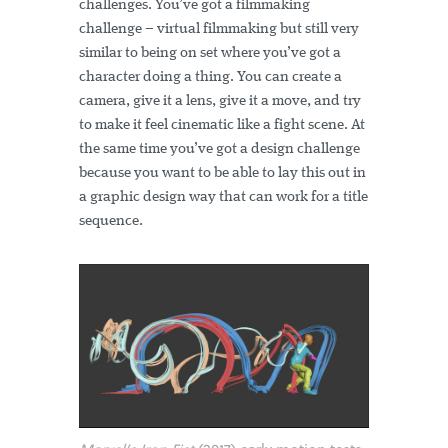
challenges. You’ve got a filmmaking
challenge – virtual filmmaking but still very
similar to being on set where you’ve got a
character doing a thing. You can create a
camera, give it a lens, give it a move, and try
to make it feel cinematic like a fight scene. At
the same time you’ve got a design challenge
because you want to be able to lay this out in
a graphic design way that can work for a title
sequence.