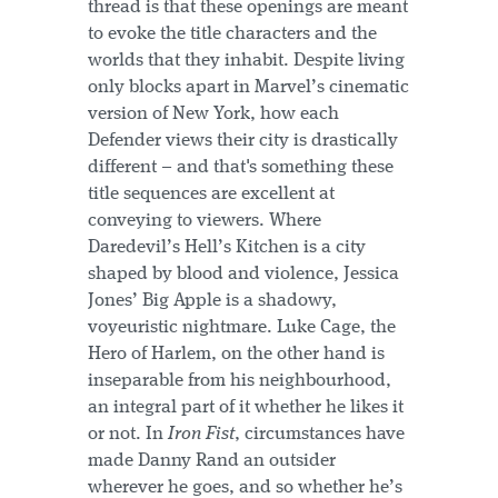
thread is that these openings are meant
to evoke the title characters and the
worlds that they inhabit. Despite living
only blocks apart in Marvel’s cinematic
version of New York, how each
Defender views their city is drastically
different – and that's something these
title sequences are excellent at
conveying to viewers. Where
Daredevil’s Hell’s Kitchen is a city
shaped by blood and violence, Jessica
Jones’ Big Apple is a shadowy,
voyeuristic nightmare. Luke Cage, the
Hero of Harlem, on the other hand is
inseparable from his neighbourhood,
an integral part of it whether he likes it
or not. In
Iron Fist
, circumstances have
made Danny Rand an outsider
wherever he goes, and so whether he’s