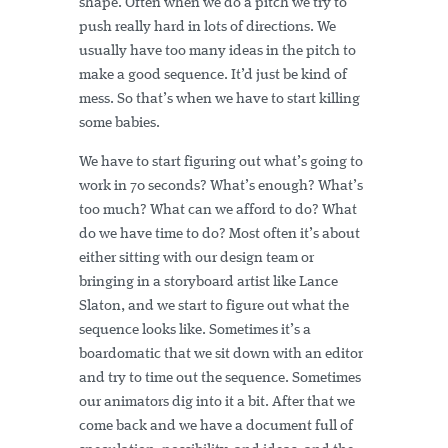
shape. Often when we do a pitch we try to
push really hard in lots of directions. We
usually have too many ideas in the pitch to
make a good sequence. It’d just be kind of
mess. So that’s when we have to start killing
some babies.
We have to start figuring out what’s going to
work in 70 seconds? What’s enough? What’s
too much? What can we afford to do? What
do we have time to do? Most often it’s about
either sitting with our design team or
bringing in a storyboard artist like Lance
Slaton, and we start to figure out what the
sequence looks like. Sometimes it’s a
boardomatic that we sit down with an editor
and try to time out the sequence. Sometimes
our animators dig into it a bit. After that we
come back and we have a document full of