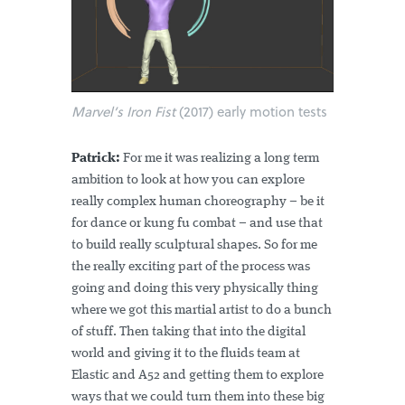
Marvel’s Iron Fist
(2017) early motion tests
Patrick:
For me it was realizing a long term
ambition to look at how you can explore
really complex human choreography – be it
for dance or kung fu combat – and use that
to build really sculptural shapes. So for me
the really exciting part of the process was
going and doing this very physically thing
where we got this martial artist to do a bunch
of stuff. Then taking that into the digital
world and giving it to the fluids team at
Elastic and A52 and getting them to explore
ways that we could turn them into these big