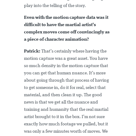
play into the telling of the story.
Even with the motion capture data was it
difficult to have the martial artist’s
complex moves come off convincingly as
a piece of character animation?
Patrick:
That’s certainly where having the
motion capture was a great asset. You have
so much density in the motion capture that
you can get that human nuance. It’s more
about going through that process of having
to get someone in, do it for real, select that
material, and then clean it up. The good
news is that we get all the nuance and
training and humanity that the real martial
artist brought to it in the box. I’m not sure
exactly how much footage we pulled, but it
was only a few minutes worth of moves. We