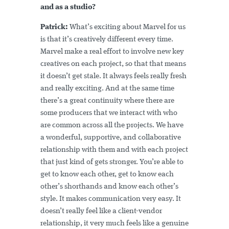
and as a studio?
Patrick:
What’s exciting about Marvel for us
is that it’s creatively different every time.
Marvel make a real effort to involve new key
creatives on each project, so that that means
it doesn’t get stale. It always feels really fresh
and really exciting. And at the same time
there’s a great continuity where there are
some producers that we interact with who
are common across all the projects. We have
a wonderful, supportive, and collaborative
relationship with them and with each project
that just kind of gets stronger. You’re able to
get to know each other, get to know each
other’s shorthands and know each other’s
style. It makes communication very easy. It
doesn’t really feel like a client-vendor
relationship, it very much feels like a genuine