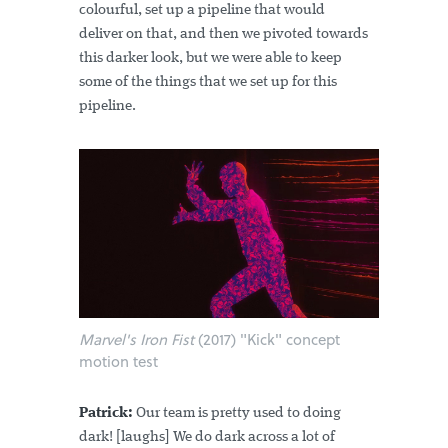
colourful, set up a pipeline that would
deliver on that, and then we pivoted towards
this darker look, but we were able to keep
some of the things that we set up for this
pipeline.
Marvel's Iron Fist
(2017) "Kick" concept
motion test
Patrick:
Our team is pretty used to doing
dark! [laughs] We do dark across a lot of