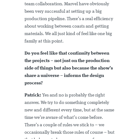
team collaboration. Marvel have obviously
been very successful at setting up a big
production pipeline. There’s a real efficiency
about working between coasts and getting
materials. We all just kind of feel like one big
family at this point.
Do you feel like that continuity between
the projects – not just on the production
side of things but also because the show’s
share a universe – informs the design
process?
Patrick:
Yes and no is probably the right
answer. We try to do something completely
new and different every time, but at the same
time we’re aware of what’s come before.
There’s a couple of rules we stick to – we
occasionally break those rules of course – but