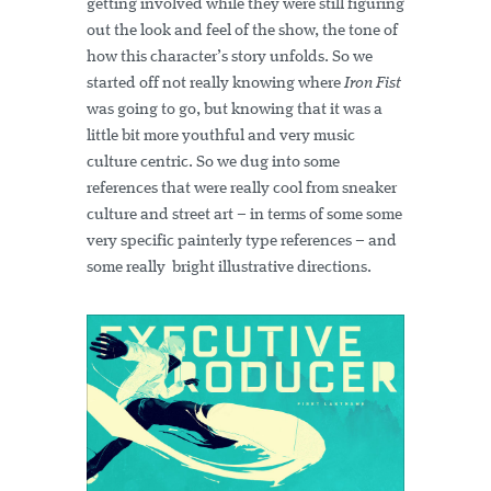
getting involved while they were still figuring
out the look and feel of the show, the tone of
how this character’s story unfolds. So we
started off not really knowing where
Iron Fist
was going to go, but knowing that it was a
little bit more youthful and very music
culture centric. So we dug into some
references that were really cool from sneaker
culture and street art – in terms of some some
very specific painterly type references – and
some really bright illustrative directions.