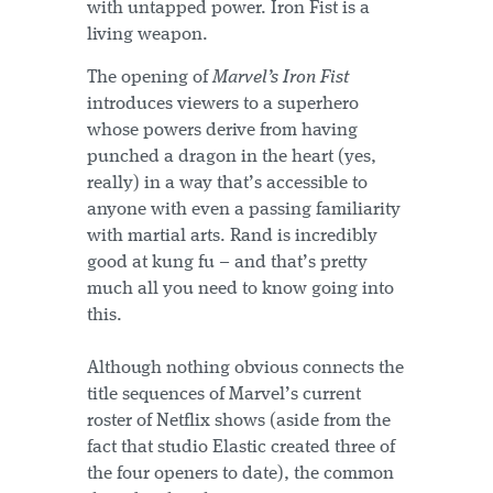
with untapped power. Iron Fist is a
living weapon.
The opening of
Marvel’s Iron Fist
introduces viewers to a superhero
whose powers derive from having
punched a dragon in the heart (yes,
really) in a way that’s accessible to
anyone with even a passing familiarity
with martial arts. Rand is incredibly
good at kung fu – and that’s pretty
much all you need to know going into
this.
Although nothing obvious connects the
title sequences of Marvel’s current
roster of Netflix shows (aside from the
fact that studio Elastic created three of
the four openers to date), the common