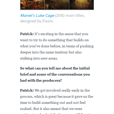
Marvel's Luke Cage
(2015) main titles,
designed by Elastic
Patrick:
It’s exciting in the sense that you
want to try to do something that builds on
what you’ve done before, in terms of pushing
deeper into the same territory but also
striking into new areas.
So what can you tell me about the initial
brief and some of the conversations you
had with the producers?
Patrick:
We got involved really early in the
process, which is great because it gave us the
time to build something out and not feel
rushed. But it also meant that we were