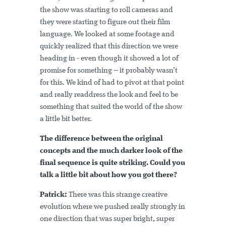
the show was starting to roll cameras and
they were starting to figure out their film
language. We looked at some footage and
quickly realized that this direction we were
heading in - even though it showed a lot of
promise for something – it probably wasn’t
for this. We kind of had to pivot at that point
and really readdress the look and feel to be
something that suited the world of the show
a little bit better.
The difference between the original
concepts and the much darker look of the
final sequence is quite striking. Could you
talk a little bit about how you got there?
Patrick:
There was this strange creative
evolution where we pushed really strongly in
one direction that was super bright, super