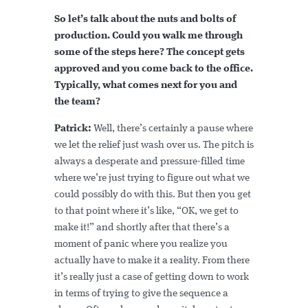
So let’s talk about the nuts and bolts of
production. Could you walk me through
some of the steps here? The concept gets
approved and you come back to the office.
Typically, what comes next for you and
the team?
Patrick:
Well, there’s certainly a pause where
we let the relief just wash over us. The pitch is
always a desperate and pressure-filled time
where we’re just trying to figure out what we
could possibly do with this. But then you get
to that point where it’s like, “OK, we get to
make it!” and shortly after that there’s a
moment of panic where you realize you
actually have to make it a reality. From there
it’s really just a case of getting down to work
in terms of trying to give the sequence a