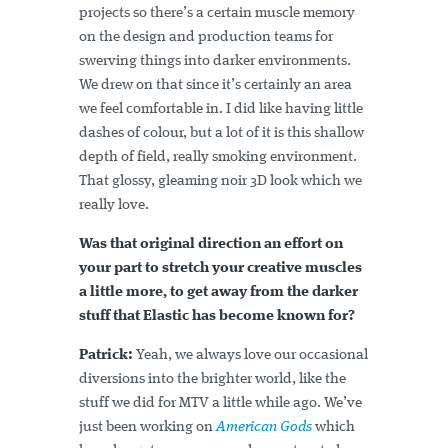
projects so there’s a certain muscle memory
on the design and production teams for
swerving things into darker environments.
We drew on that since it’s certainly an area
we feel comfortable in. I did like having little
dashes of colour, but a lot of it is this shallow
depth of field, really smoking environment.
That glossy, gleaming noir 3D look which we
really love.
Was that original direction an effort on
your part to stretch your creative muscles
a little more, to get away from the darker
stuff that Elastic has become known for?
Patrick:
Yeah, we always love our occasional
diversions into the brighter world, like the
stuff we did for MTV a little while ago. We’ve
just been working on
American Gods
which