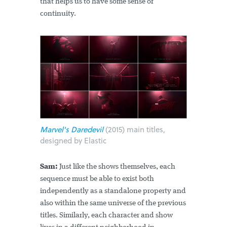
that helps us to have some sense of
continuity.
Marvel's Daredevil
(2015) main titles,
designed by Elastic
Sam:
Just like the shows themselves, each
sequence must be able to exist both
independently as a standalone property and
also within the same universe of the previous
titles. Similarly, each character and show