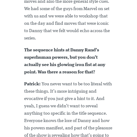
moves and also the more general style cues.
We had some of the guys from Marvel on set
with us and we were able to workshop that
on the day and find moves that were iconic
to Danny that we felt would echo across the
series.
The sequence hints at Danny Rand’s
superhuman powers, but you don’t
actually see his glowing iron fist at any
point. Was there a reason for that?
Patrick:
You never want to be too literal with
these things. It’s more intriguing and
evocative if you just give a hint to it. And
yeah, I guess we didn’t want to reveal
anything too specific in the title sequence.
Everyone knows the lore of Danny and how
his powers manifest, and part of the pleasure
of the show is revealing how that’s going to