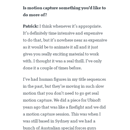
Is motion capture something you’d like to
do more of?
Patrick:
I think whenever it’s appropriate.
It’s definitely time intensive and expensive
to do that, but it’s nowhere near as expensive
as it would be to animate it all and it just
gives you really exciting material to work
with. I thought it was a real thrill. I’ve only
done it a couple of times before.
I’ve had human figures in my title sequences
in the past, but they’re moving in such slow
motion that you don’t need to go get real
motion capture. We did a piece for Ubisoft
years ago that was like a firefight and we did
a motion capture session. This was when I
was still based in Sydney and we had a
bunch of Australian special forces guys