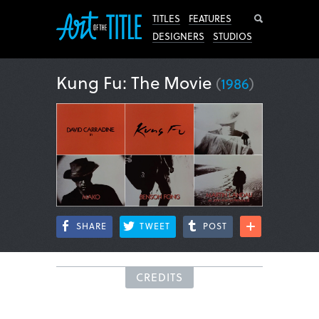
Search
TITLES
FEATURES
DESIGNERS
STUDIOS
Kung Fu: The Movie
(
1986
)
SHARE
TWEET
POST
CREDITS