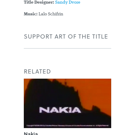
Title Designer:
Sandy Dvore
Music:
Lalo Schifrin
SUPPORT ART OF THE TITLE
RELATED
Nakia