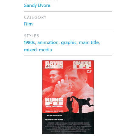
Sandy Dvore
CATEGORY
Film
STYLES
1980s
,
animation
,
graphic
,
main title
,
mixed-media