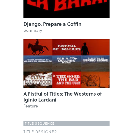
Django, Prepare a Coffin
Summary
A Fistful of Titles: The Westerns of
Iginio Lardani
Feature
TITLE SEQUENCE
TITLE DESIGNER