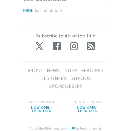
IMDb
has full details
Subscribe to Art of the Title
Twitter
Facebook
Instagram
RSS
ABOUT
NEWS
TITLES
FEATURES
DESIGNERS
STUDIOS
SPONSORSHIP
GOLD SPONSOR
SILVER SPONSOR
NOW OPEN!
NOW OPEN!
LET’S TALK
LET’S TALK
❤
Art of the Title is made with
in Toronto and is