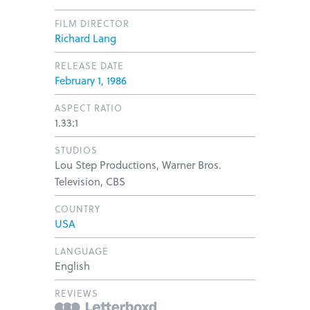
FILM DIRECTOR
Richard Lang
RELEASE DATE
February 1, 1986
ASPECT RATIO
1.33:1
STUDIOS
Lou Step Productions, Warner Bros.
Television, CBS
COUNTRY
USA
LANGUAGE
English
REVIEWS