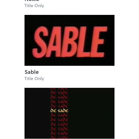
Title Only
Sable
Title Only