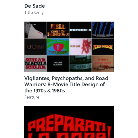
De Sade
Title Only
Vigilantes, Psychopaths, and Road
Warriors: B-Movie Title Design of
the 1970s & 1980s
Feature