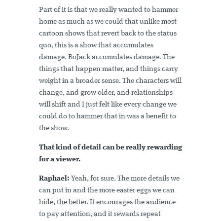
Part of it is that we really wanted to hammer
home as much as we could that unlike most
cartoon shows that revert back to the status
quo, this is a show that accumulates
damage. BoJack accumulates damage. The
things that happen matter, and things carry
weight in a broader sense. The characters will
change, and grow older, and relationships
will shift and I just felt like every change we
could do to hammer that in was a benefit to
the show.
That kind of detail can be really rewarding
for a viewer.
Raphael:
Yeah, for sure. The more details we
can put in and the more easter eggs we can
hide, the better. It encourages the audience
to pay attention, and it rewards repeat