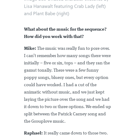
Lisa Hanawalt featuring Crab Lady (left)
and Plant Babe (right)
What about the music for the sequence?
How did you work with that?
Mike:
The music was really fun to pore over.
I can’t remember how many songs there were
initially – five or six, tops – and they ran the
gamut tonally. There were a few funny
poppy songs, bluesy ones, but every option
could have worked. I had a cut of the
animatic without music, and we just kept
laying the picture over the song and we had
it down to two or three options. We ended up
split between the Patrick Carney song and
the Grouplove music.
Raphael:
It really came down to those two.