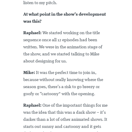
listen to my pitch.
At what point in the show’s development
was this?
Raphael:
We started working on the title
sequence once all 12 episodes had been
written. We were in the animation stage of
the show, and we started talking to Mike
about designing for us.
Mike:
It was the perfect time to join in,
because without really knowing where the
season goes, there’s a risk to go breezy or
goofy or “cartoony" with the opening.
Raphael:
One of the important things for me
was the idea that this was a dark show – it’s
darker than a lot of other animated shows. It
starts out sunny and cartoony and it gets