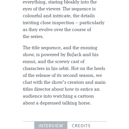
everything, staring bleakly into the
eyes of the viewer. The sequence is
colourful and intricate, the details
inviting close inspection – particularly
as they evolve over the course of
the series.
The title sequence, and the ensuing
show, is powered by BoJack and his
ennui, and the screwy cast of
characters in his orbit. Hot on the heels
of the release of its second season, we
chat with the show’s creators and main
titles director about how to entice an
audience into watching a cartoon
about a depressed talking horse.
INTERVIEW
CREDITS