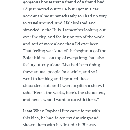
gorgeous house that a friend of a friend had.
I’d just moved out to LA but I got in a car
accident almost immediately so I had no way
to travel around, and I felt isolated and
stranded in the Hills. I remember looking out
over the city, and feeling on top of the world
and sort of more alone than I’d ever been.
That feeling was kind of the beginning of the
BoJack idea – on top of everything, but also
feeling utterly alone. Lisa had been doing
these animal people for a while, and so I
went to her blog and I printed those
characters out, and I went to pitch a show. I
said “Here’s the world, here’s the characters,
and here’s what I want to do with them.”
Lisa:
When Raphael first came to me with
this idea, he had taken my drawings and
shown them with his first pitch. He was