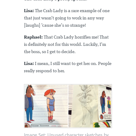
Lisa:
The Crab Lady is a rare example of one
that just wasn’t going to work in any way
[laughs] ’cause she’s so strange!
Raphael:
That Crab Lady horrifies me! That
is definitely not for this world. Luckily, I’m
the boss, so I get to decide.
Lisa:
I mean, I still want to get her on. People
really respond to her.
Image Set: Unused character sketches by