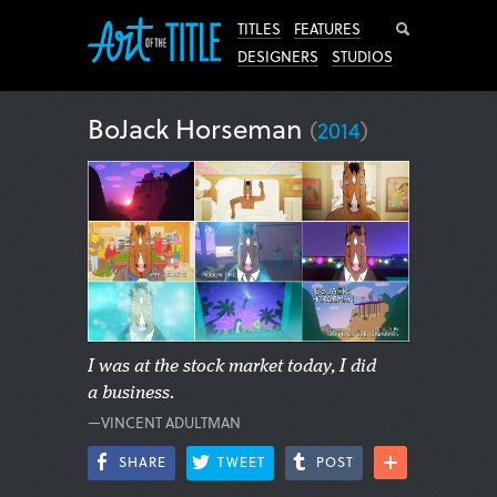
Search
TITLES
FEATURES
DESIGNERS
STUDIOS
BoJack Horseman
(
2014
)
I was at the stock market today, I did
a business.
—VINCENT ADULTMAN
SHARE
TWEET
POST