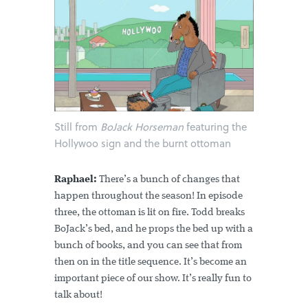
Still from
BoJack Horseman
featuring the
Hollywoo sign and the burnt ottoman
Raphael:
There’s a bunch of changes that
happen throughout the season! In episode
three, the ottoman is lit on fire. Todd breaks
BoJack’s bed, and he props the bed up with a
bunch of books, and you can see that from
then on in the title sequence. It’s become an
important piece of our show. It’s really fun to
talk about!