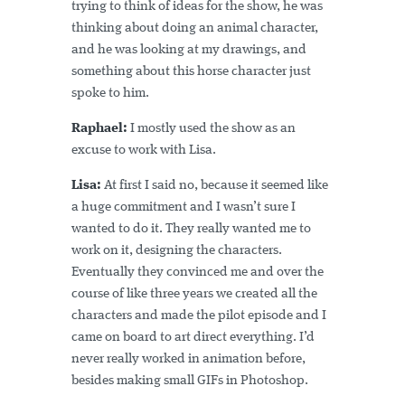
trying to think of ideas for the show, he was
thinking about doing an animal character,
and he was looking at my drawings, and
something about this horse character just
spoke to him.
Raphael:
I mostly used the show as an
excuse to work with Lisa.
Lisa:
At first I said no, because it seemed like
a huge commitment and I wasn’t sure I
wanted to do it. They really wanted me to
work on it, designing the characters.
Eventually they convinced me and over the
course of like three years we created all the
characters and made the pilot episode and I
came on board to art direct everything. I’d
never really worked in animation before,
besides making small GIFs in Photoshop.