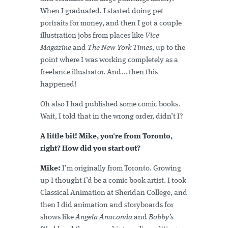
When I graduated, I started doing pet
portraits for money, and then I got a couple
illustration jobs from places like
Vice
Magazine
and
The New York Times
, up to the
point where I was working completely as a
freelance illustrator. And... then this
happened!
Oh also I had published some comic books.
Wait, I told that in the wrong order, didn’t I?
A little bit! Mike, you're from Toronto,
right? How did you start out?
Mike:
I’m originally from Toronto. Growing
up I thought I’d be a comic book artist. I took
Classical Animation at Sheridan College, and
then I did animation and storyboards for
shows like
Angela Anaconda
and
Bobby’s