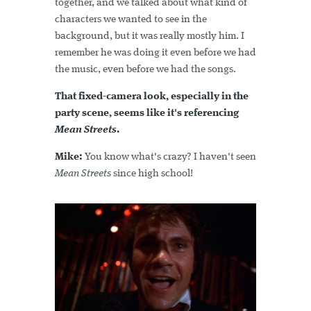
together, and we talked about what kind of
characters we wanted to see in the
background, but it was really mostly him. I
remember he was doing it even before we had
the music, even before we had the songs.
That fixed-camera look, especially in the
party scene, seems like it's referencing
Mean Streets
.
Mike:
You know what's crazy? I haven't seen
Mean Streets
since high school!