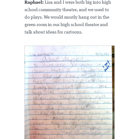
Raphael:
Lisa and I were both big into high
school community theatre, and we used to
do plays. We would mostly hang out in the
green room in our high school theatre and
talk about ideas for cartoons.