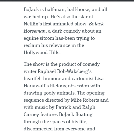
BoJack is half-man, half-horse, and all
washed up. He’s also the star of
Netflix’s first animated show,
BoJack
Horseman
, a dark comedy about an
equine sitcom has-been trying to
reclaim his relevance in the
Hollywood Hills.
The show is the product of comedy
writer Raphael Bob-Waksberg’s
heartfelt humour and cartoonist Lisa
Hanawalt’s lifelong obsession with
drawing goofy animals. The opening
sequence directed by Mike Roberts and
with music by Patrick and Ralph
Carney features BoJack floating
through the spaces of his life,
disconnected from everyone and