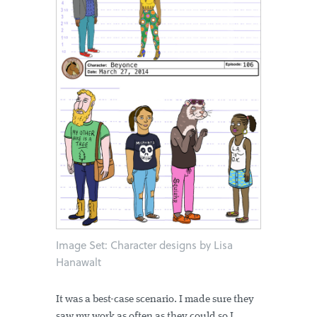
Image Set: Character designs by Lisa
Hanawalt
It was a best-case scenario. I made sure they
saw my work as often as they could so I