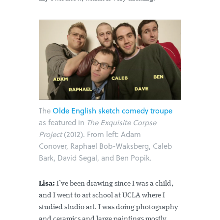
The
Olde English sketch comedy troupe
as featured in
The Exquisite Corpse
Project
(2012). From left: Adam
Conover, Raphael Bob-Waksberg, Caleb
Bark, David Segal, and Ben Popik.
Lisa:
I’ve been drawing since I was a child,
and I went to art school at UCLA where I
studied studio art. I was doing photography
and ceramics and large paintings mostly.