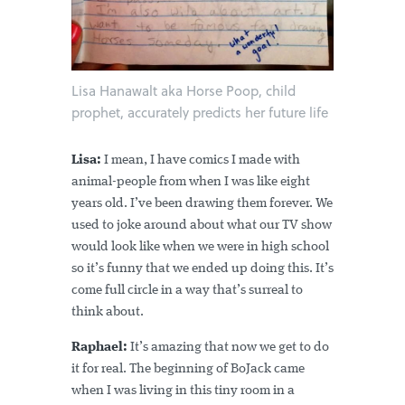
Lisa Hanawalt aka Horse Poop, child
prophet, accurately predicts her future life
Lisa:
I mean, I have comics I made with
animal-people from when I was like eight
years old. I’ve been drawing them forever. We
used to joke around about what our TV show
would look like when we were in high school
so it’s funny that we ended up doing this. It’s
come full circle in a way that’s surreal to
think about.
Raphael:
It’s amazing that now we get to do
it for real. The beginning of BoJack came
when I was living in this tiny room in a