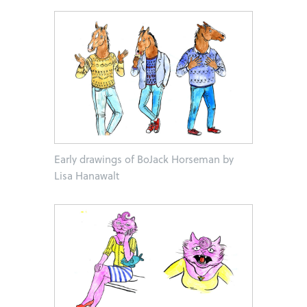
Early drawings of BoJack Horseman by
Lisa Hanawalt