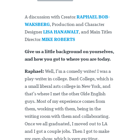
A discussion with Creator
RAPHAEL BOB-
WAKSBERG
, Production and Character
Designer
LISA HANAWALT
, and Main Titles
Director
MIKE ROBERTS
Give us a little background on yourselves,
and how you got to where you are today.
Raphael:
Well, I’m a comedy writer! I was a
play-writer in college. Bard College, which is
a small liberal arts college in New York, and
that’s where I met the other Olde English
guys. Most of my experience comes from
them, working with them, being in the
writing room with them and collaborating.
Once we all graduated, I moved out to LA
and I got a couple jobs. Then I got to make
my own show, which is very exciting.