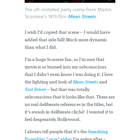
The oft-imitated party scene from Martin
Scorsese's 1973 film
Mean Streets
.
I wish I'd copied that scene – I would have
added that side fall! Much more dynamic
than what I did.
I'm a huge Scorsese fan, so I'm sure that
movie is so burned into my subconscious
that I didn't even know I was doing it. I love
the lighting and look of
Mean Streets
and
Taxi Driver
– but that was totally
subconscious that it looks like that. There are
no real deliberate references in the titles, but
it's awash in deliberate cliché! I wanted it to
feel desperately Hollywood.
I always tell people that it's the
Smashing
Pumpkins "1979
"
video
I'm going after –