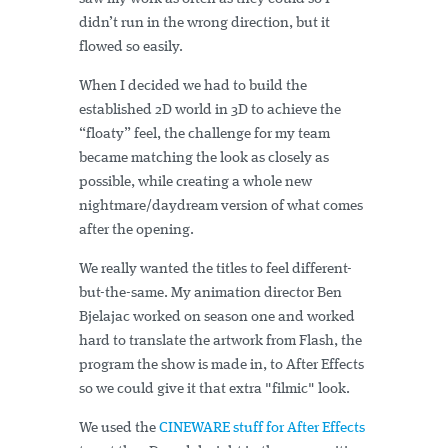
didn’t run in the wrong direction, but it
flowed so easily.
When I decided we had to build the
established 2D world in 3D to achieve the
“floaty” feel, the challenge for my team
became matching the look as closely as
possible, while creating a whole new
nightmare/daydream version of what comes
after the opening.
We really wanted the titles to feel different-
but-the-same. My animation director Ben
Bjelajac worked on season one and worked
hard to translate the artwork from Flash, the
program the show is made in, to After Effects
so we could give it that extra "filmic" look.
We used the
CINEWARE stuff for After Effects