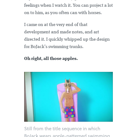
feelings when I watch it. You can project a lot
on to him, as you often can with horses.
I came on at the very end of that
development and made notes, and art
directed it. I quickly whipped up the design
for BoJack’s swimming trunks.
Oh right, all those apples.
Still from the title sequence in which
BoJack wears apple-patterned swimming