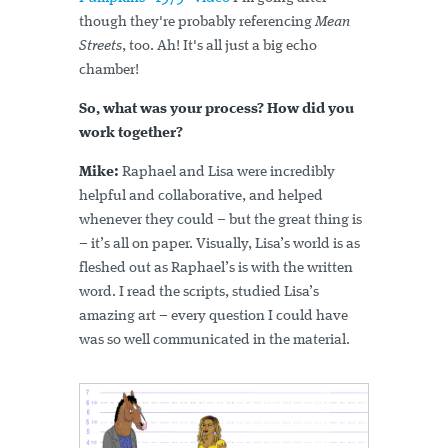
though they're probably referencing
Mean
Streets
, too. Ah! It's all just a big echo
chamber!
So, what was your process? How did you
work together?
Mike:
Raphael and Lisa were incredibly
helpful and collaborative, and helped
whenever they could – but the great thing is
– it’s all on paper. Visually, Lisa’s world is as
fleshed out as Raphael’s is with the written
word. I read the scripts, studied Lisa’s
amazing art – every question I could have
was so well communicated in the material.