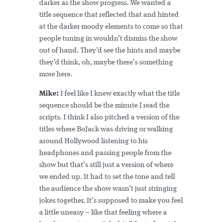
darker as the show progress. We wanted a
title sequence that reflected that and hinted
at the darker moody elements to come so that
people tuning in wouldn’t dismiss the show
out of hand. They’d see the hints and maybe
they’d think, oh, maybe there’s something
more here.
Mike:
I feel like I knew exactly what the title
sequence should be the minute I read the
scripts. I think I also pitched a version of the
titles where BoJack was driving or walking
around Hollywood listening to his
headphones and passing people from the
show but that’s still just a version of where
we ended up. It had to set the tone and tell
the audience the show wasn’t just stringing
jokes together. It’s supposed to make you feel
a little uneasy – like that feeling where a