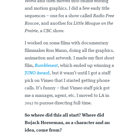
World
and then moved into online editing
and motion graphics. I did a few early title
sequences – one for a show called
Radio Free
Roscoe
, and another for
Little Mosque on the
Prairie
, a CBC show.
I worked on some films with documentary
filmmaker Ron Mann, doing all the graphics,
animation and artwork. I made my first short
film,
Rumbleseat
, which ended up winning a
JUNO Award
, but it wasn’t until I got a staff
pick on Vimeo that I started getting phone
calls. It’s funny – that Vimeo staff pick got
me a manager, agent, etc. I moved to LA in
2012 to pursue directing full-time.
So where did this all start? Where did
Bojack Horseman, as a character and an
idea, come from?