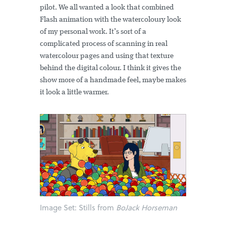
pilot. We all wanted a look that combined
Flash animation with the watercoloury look
of my personal work. It’s sort of a
complicated process of scanning in real
watercolour pages and using that texture
behind the digital colour. I think it gives the
show more of a handmade feel, maybe makes
it look a little warmer.
Image Set:
Stills from
BoJack Horseman