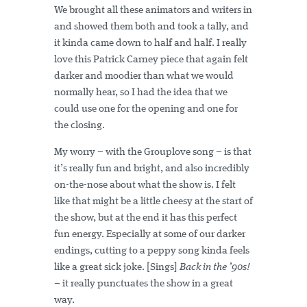
We brought all these animators and writers in
and showed them both and took a tally, and
it kinda came down to half and half. I really
love this Patrick Carney piece that again felt
darker and moodier than what we would
normally hear, so I had the idea that we
could use one for the opening and one for
the closing.
My worry – with the Grouplove song – is that
it’s really fun and bright, and also incredibly
on-the-nose about what the show is. I felt
like that might be a little cheesy at the start of
the show, but at the end it has this perfect
fun energy. Especially at some of our darker
endings, cutting to a peppy song kinda feels
like a great sick joke. [Sings]
Back in the ’90s!
– it really punctuates the show in a great
way.