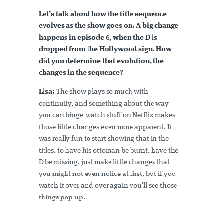
Let’s talk about how the title sequence
evolves as the show goes on. A big change
happens in episode 6, when the D is
dropped from the Hollywood sign. How
did you determine that evolution, the
changes in the sequence?
Lisa:
The show plays so much with
continuity, and something about the way
you can binge-watch stuff on Netflix makes
those little changes even more apparent. It
was really fun to start showing that in the
titles, to have his ottoman be burnt, have the
D be missing, just make little changes that
you might not even notice at first, but if you
watch it over and over again you’ll see those
things pop up.