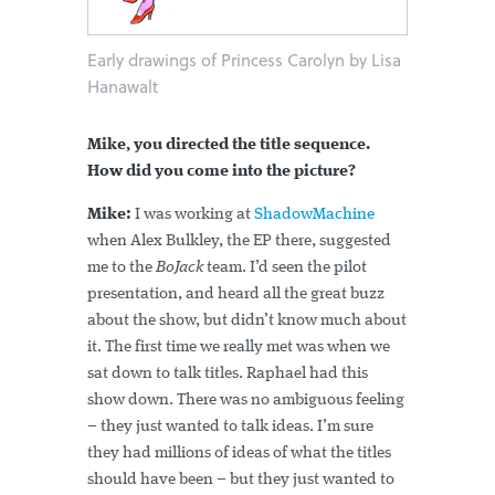
Early drawings of Princess Carolyn by Lisa
Hanawalt
Mike, you directed the title sequence.
How did you come into the picture?
Mike:
I was working at
ShadowMachine
when Alex Bulkley, the EP there, suggested
me to the
BoJack
team. I’d seen the pilot
presentation, and heard all the great buzz
about the show, but didn’t know much about
it. The first time we really met was when we
sat down to talk titles. Raphael had this
show down. There was no ambiguous feeling
– they just wanted to talk ideas. I’m sure
they had millions of ideas of what the titles
should have been – but they just wanted to