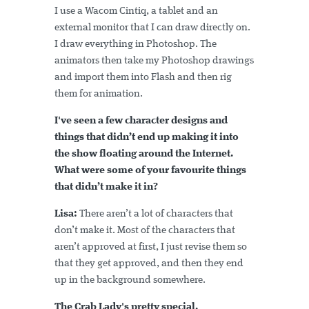
I use a Wacom Cintiq, a tablet and an
external monitor that I can draw directly on.
I draw everything in Photoshop. The
animators then take my Photoshop drawings
and import them into Flash and then rig
them for animation.
I've seen a few character designs and
things that didn’t end up making it into
the show floating around the Internet.
What were some of your favourite things
that didn’t make it in?
Lisa:
There aren’t a lot of characters that
don’t make it. Most of the characters that
aren’t approved at first, I just revise them so
that they get approved, and then they end
up in the background somewhere.
The Crab Lady's pretty special.