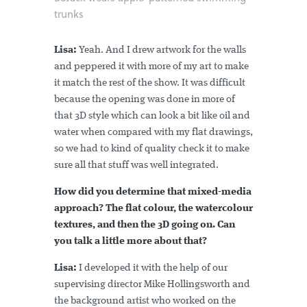
trunks
Lisa:
Yeah. And I drew artwork for the walls
and peppered it with more of my art to make
it match the rest of the show. It was difficult
because the opening was done in more of
that 3D style which can look a bit like oil and
water when compared with my flat drawings,
so we had to kind of quality check it to make
sure all that stuff was well integrated.
How did you determine that mixed-media
approach? The flat colour, the watercolour
textures, and then the 3D going on. Can
you talk a little more about that?
Lisa:
I developed it with the help of our
supervising director Mike Hollingsworth and
the background artist who worked on the