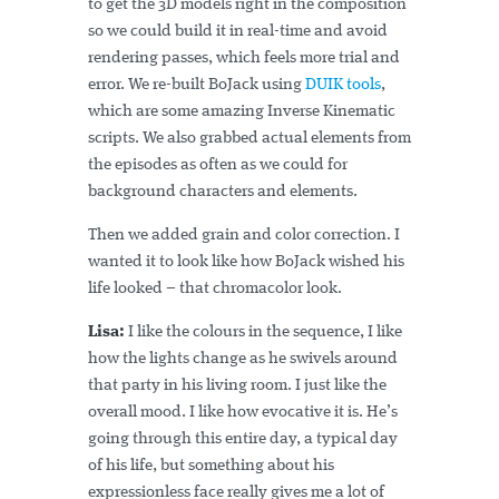
to get the 3D models right in the composition
so we could build it in real-time and avoid
rendering passes, which feels more trial and
error. We re-built BoJack using
DUIK tools
,
which are some amazing Inverse Kinematic
scripts. We also grabbed actual elements from
the episodes as often as we could for
background characters and elements.
Then we added grain and color correction. I
wanted it to look like how BoJack wished his
life looked – that chromacolor look.
Lisa:
I like the colours in the sequence, I like
how the lights change as he swivels around
that party in his living room. I just like the
overall mood. I like how evocative it is. He’s
going through this entire day, a typical day
of his life, but something about his
expressionless face really gives me a lot of