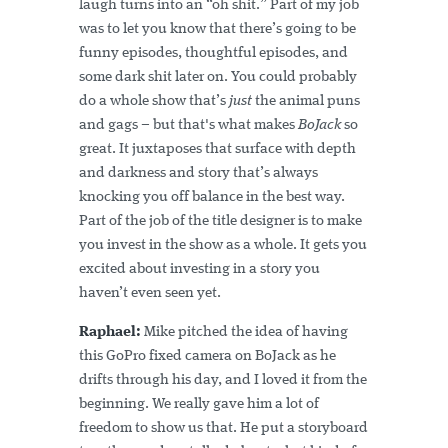
laugh turns into an “oh shit.” Part of my job
was to let you know that there’s going to be
funny episodes, thoughtful episodes, and
some dark shit later on. You could probably
do a whole show that’s
just
the animal puns
and gags – but that's what makes
BoJack
so
great. It juxtaposes that surface with depth
and darkness and story that’s always
knocking you off balance in the best way.
Part of the job of the title designer is to make
you invest in the show as a whole. It gets you
excited about investing in a story you
haven’t even seen yet.
Raphael:
Mike pitched the idea of having
this GoPro fixed camera on BoJack as he
drifts through his day, and I loved it from the
beginning. We really gave him a lot of
freedom to show us that. He put a storyboard