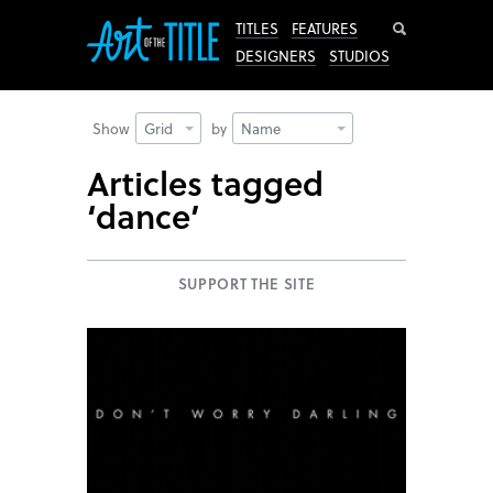
Search
TITLES
FEATURES
DESIGNERS
STUDIOS
Show
Grid
by
Name
Articles tagged
‘dance’
SUPPORT THE SITE