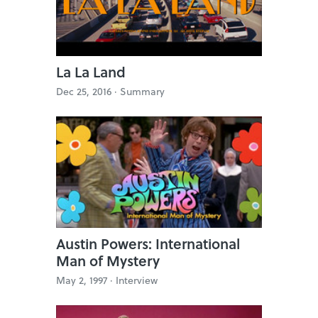
La La Land
Dec 25, 2016 ·
Summary
Austin Powers: International
Man of Mystery
May 2, 1997 ·
Interview