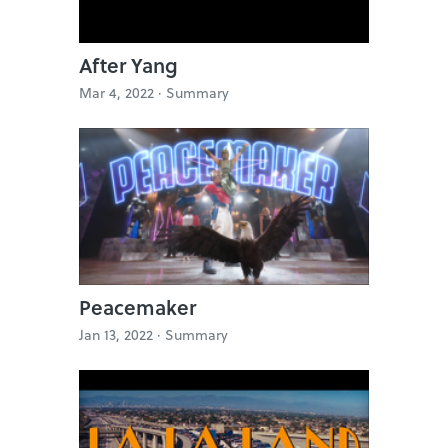
After Yang
Mar 4, 2022 ·
Summary
Peacemaker
Jan 13, 2022 ·
Summary