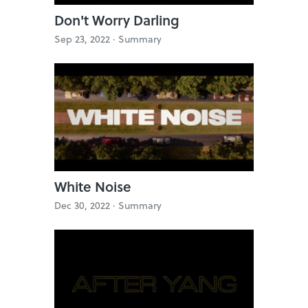
Don't Worry Darling
Sep 23, 2022 ·
Summary
White Noise
Dec 30, 2022 ·
Summary