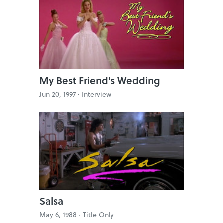
My Best Friend's Wedding
Jun 20, 1997 ·
Interview
Salsa
May 6, 1988 ·
Title Only