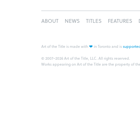
ABOUT
NEWS
TITLES
FEATURES
❤
Art of the Title is made with
in Toronto and is
supported
© 2007–2026 Art of the Title, LLC. All rights reserved.
Works appearing on Art of the Title are the property of th