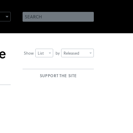
e
Show
List
by
Released
SUPPORT THE SITE