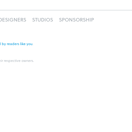
DESIGNERS
STUDIOS
SPONSORSHIP
 by readers like you
.
eir respective owners.