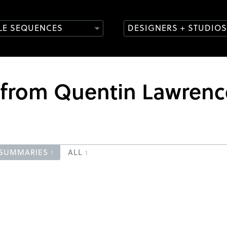
TLE SEQUENCES
DESIGNERS + STUDIOS
s from Quentin Lawrenc
SUMMARIES
ALL
1
1