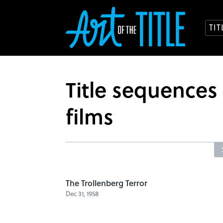
TI
Title sequence
films
The Trollenberg Terror
Dec 31, 1958