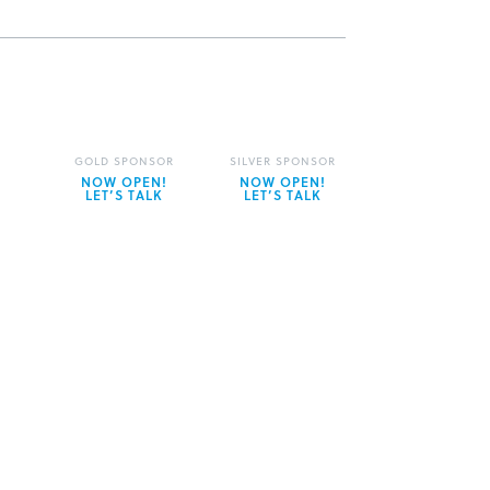
GOLD SPONSOR
SILVER SPONSOR
NOW OPEN!
NOW OPEN!
LET’S TALK
LET’S TALK