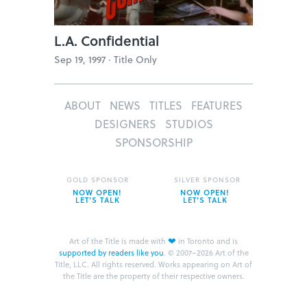
L.A. Confidential
Sep 19, 1997 ·
Title Only
ABOUT
NEWS
TITLES
FEATURES
DESIGNERS
STUDIOS
SPONSORSHIP
GOLD SPONSOR
SILVER SPONSOR
NOW OPEN!
NOW OPEN!
LET’S TALK
LET’S TALK
❤
Art of the Title is made with
in Toronto and is
supported by readers like you
.
© 2007–2026 Art of the
Title, LLC. All rights reserved.
Works appearing on Art of
the Title are the property of their respective owners.