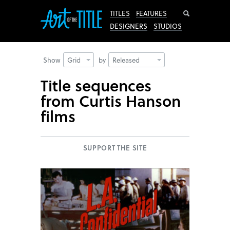
Search
TITLES
FEATURES
DESIGNERS
STUDIOS
Show
Grid
by
Released
Title sequences
from Curtis Hanson
films
SUPPORT THE SITE