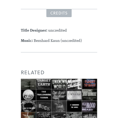
CREDITS
Title Designer:
uncredited
Music:
Bernhard Kaun (uncredited)
RELATED