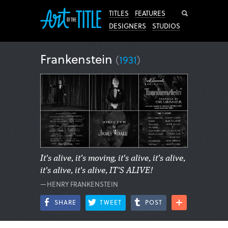
Search
TITLES
FEATURES
DESIGNERS
STUDIOS
Frankenstein
(
1931
)
It's alive, it's moving, it's alive, it's alive,
it's alive, it's alive, IT'S ALIVE!
—HENRY FRANKENSTEIN
SHARE
TWEET
POST