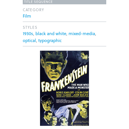
TITLE SEQUENCE
CATEGORY
Film
STYLES
1930s
,
black and white
,
mixed-media
,
optical
,
typographic