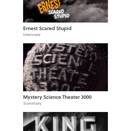
Ernest Scared Stupid
Interview
Mystery Science Theater 3000
Summary