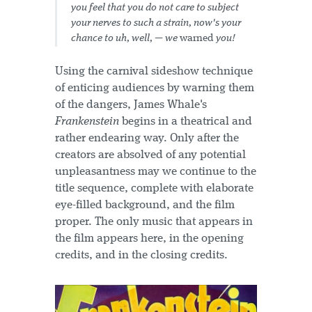
you feel that you do not care to subject
your nerves to such a strain, now's your
chance to uh, well, — we
warned
you!
Using the carnival sideshow technique
of enticing audiences by warning them
of the dangers, James Whale's
Frankenstein
begins in a theatrical and
rather endearing way. Only after the
creators are absolved of any potential
unpleasantness may we continue to the
title sequence, complete with elaborate
eye-filled background, and the film
proper. The only music that appears in
the film appears here, in the opening
credits, and in the closing credits.