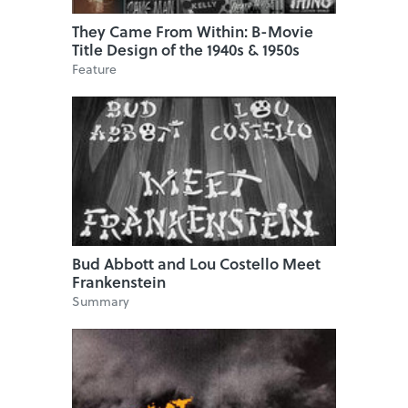
They Came From Within: B-Movie
Title Design of the 1940s & 1950s
Feature
Bud Abbott and Lou Costello Meet
Frankenstein
Summary