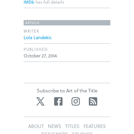
IMDb
has full details
ARTICLE
WRITER
Lola Landekic
PUBLISHED
October 27, 2014
Subscribe to Art of the Title
Twitter
Facebook
Instagram
RSS
ABOUT
NEWS
TITLES
FEATURES