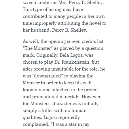
screen credits as Mrs. Percy B. Shelley.
This type of listing may have
contributed to many people in her own
time improperly attributing the novel to
her husband, Percy B. Shelley.
As well, the opening screen credits list
"The Monster" as played by a question
mark. Originally, Bela Lugosi was
chosen to play Dr. Frankenstein, but
after proving unsuitable for the role, he
was "downgraded" to playing the
Monster in order to keep his well-
known name attached to the project
and promotional materials. However,
the Monster's character was initially
simply a killer with no human
qualities. Lugosi reportedly
complained, "I was a star in my