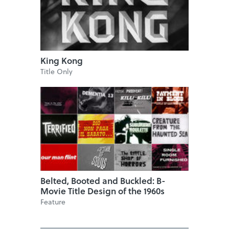
King Kong
Title Only
Belted, Booted and Buckled: B-
Movie Title Design of the 1960s
Feature