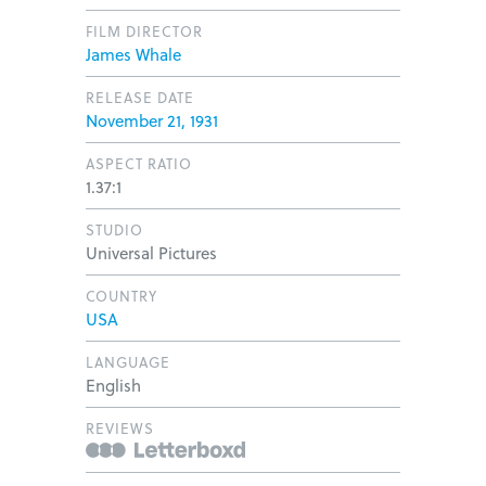
FILM DIRECTOR
James Whale
RELEASE DATE
November 21, 1931
ASPECT RATIO
1.37:1
STUDIO
Universal Pictures
COUNTRY
USA
LANGUAGE
English
REVIEWS