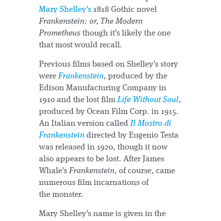
Mary Shelley's
1818 Gothic novel
Frankenstein: or, The Modern
Prometheus
though it's likely the one
that most would recall.
Previous films based on Shelley's story
were
Frankenstein
, produced by the
Edison Manufacturing Company in
1910 and the lost film
Life Without Soul
,
produced by Ocean Film Corp. in 1915.
An Italian version called
Il Mostro di
Frankenstein
directed by Eugenio Testa
was released in 1920, though it now
also appears to be lost. After James
Whale's
Frankenstein
, of course, came
numerous film incarnations of
the monster.
Mary Shelley's name is given in the