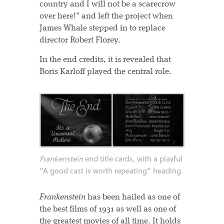
country and I will not be a scarecrow
over here!" and left the project when
James Whale stepped in to replace
director Robert Florey.
In the end credits, it is revealed that
Boris Karloff played the central role.
Frankenstein
end title cards, with a playful
“A good cast is worth repeating” heading.
Frankenstein
has been hailed as one of
the best films of 1931 as well as one of
the greatest movies of all time. It holds