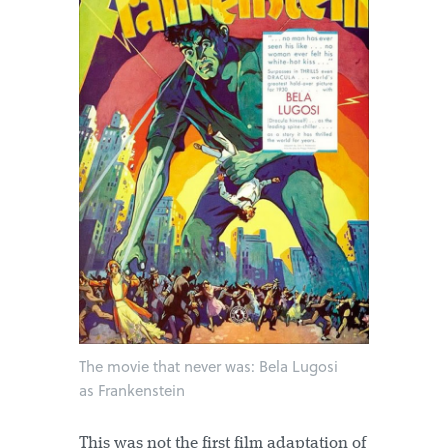
The movie that never was: Bela Lugosi
as Frankenstein
This was not the first film adaptation of