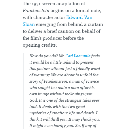
The 1931 screen adaptation of
Frankenstein
begins on a formal note,
with character actor
Edward Van
Sloan
emerging from behind a curtain
to deliver a brief caution on behalf of
the film's producer before the
opening credits:
How do you do? Mr.
Carl Laemmle
feels
it would be a little unkind to present
this picture without just a friendly word
of warning: We are about to unfold the
story of Frankenstein, a man of science
who sought to create a man after his
own image without reckoning upon
God. It is one of the strangest tales ever
told. It deals with the two great
mysteries of creation: life and death. I
think it will thrill you. It may shock you.
It might even
horrify
you. So, if any of