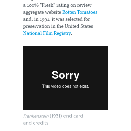
a 100% "Fresh" rating on review
aggregate website
Rotten Tomatoes
and, in 1991, it was selected for
preservation in the United States
National Film Registry
.
(1931) end card
Frankenstein
and credits