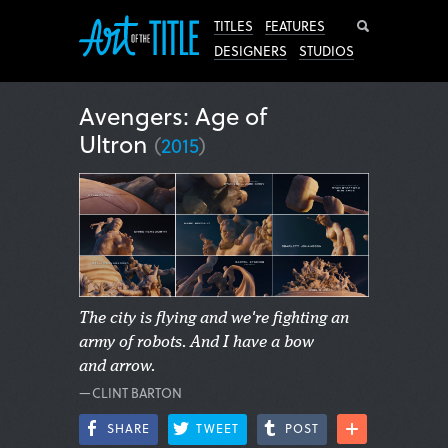
Search
TITLES
FEATURES
DESIGNERS
STUDIOS
Avengers: Age of
Ultron
(
2015
)
The city is flying and we're fighting an
army of robots. And I have a bow
and arrow.
—CLINT BARTON
SHARE
TWEET
POST