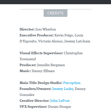
CREDITS
Director:
Joss Whedon
Executive Producer:
Kevin Feige, Louis
D'Esposito, Victoria Alonso, Jeremy Latcham
Visual Effects Supervisor:
Christopher
Townsend
Producer:
Jennifer Bergman
Music:
Danny Elfman
Main Title Design Studio:
Perception
Founders/Owners:
Jeremy Lasky
, Danny
Gonzalez
Creative Director:
John LePore
VFX Supervisor:
Dusan Strugar