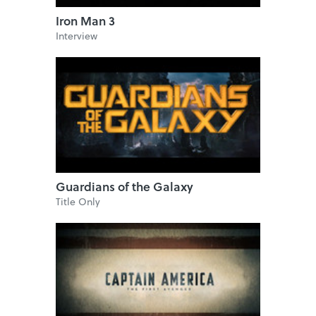
Iron Man 3
Interview
Guardians of the Galaxy
Title Only