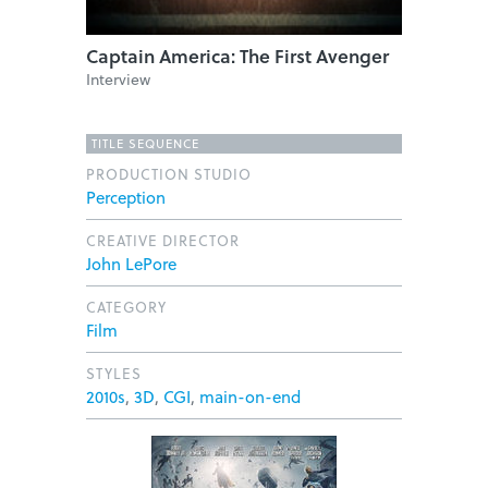
Captain America: The First Avenger
Interview
TITLE SEQUENCE
PRODUCTION STUDIO
Perception
CREATIVE DIRECTOR
John LePore
CATEGORY
Film
STYLES
2010s
,
3D
,
CGI
,
main-on-end