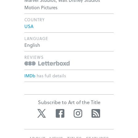
Marvel Studios, Walt Disney Studios
Motion Pictures
COUNTRY
USA
LANGUAGE
English
REVIEWS
IMDb
has full details
Subscribe to Art of the Title
Twitter
Facebook
Instagram
RSS