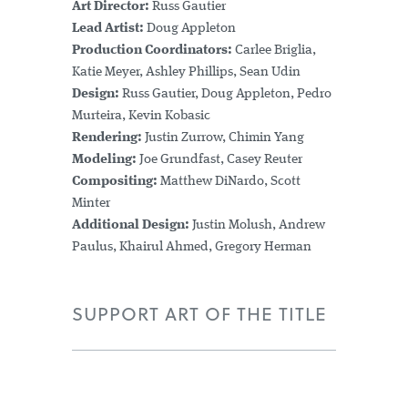
Art Director:
Russ Gautier
Lead Artist:
Doug Appleton
Production Coordinators:
Carlee Briglia,
Katie Meyer, Ashley Phillips, Sean Udin
Design:
Russ Gautier, Doug Appleton, Pedro
Murteira, Kevin Kobasic
Rendering:
Justin Zurrow, Chimin Yang
Modeling:
Joe Grundfast, Casey Reuter
Compositing:
Matthew DiNardo, Scott
Minter
Additional Design:
Justin Molush, Andrew
Paulus, Khairul Ahmed, Gregory Herman
SUPPORT ART OF THE TITLE