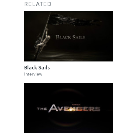
RELATED
Black Sails
Interview