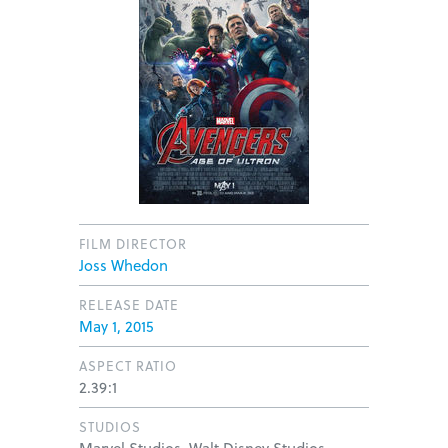
FILM DIRECTOR
Joss Whedon
RELEASE DATE
May 1, 2015
ASPECT RATIO
2.39:1
STUDIOS