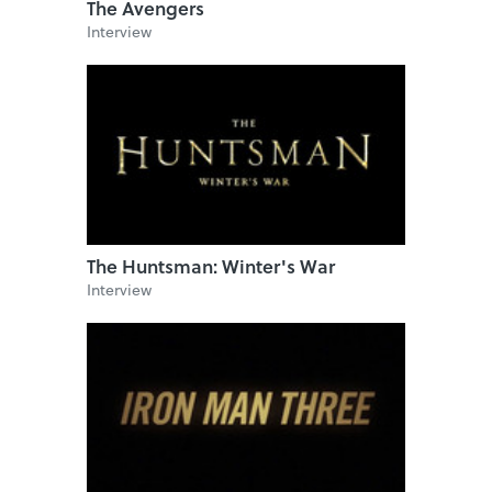
The Avengers
Interview
The Huntsman: Winter's War
Interview