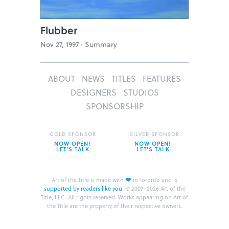
Flubber
Nov 27, 1997 ·
Summary
ABOUT
NEWS
TITLES
FEATURES
DESIGNERS
STUDIOS
SPONSORSHIP
GOLD SPONSOR
SILVER SPONSOR
NOW OPEN!
NOW OPEN!
LET’S TALK
LET’S TALK
❤
Art of the Title is made with
in Toronto and is
supported by readers like you
.
© 2007–2026 Art of the
Title, LLC. All rights reserved.
Works appearing on Art of
the Title are the property of their respective owners.