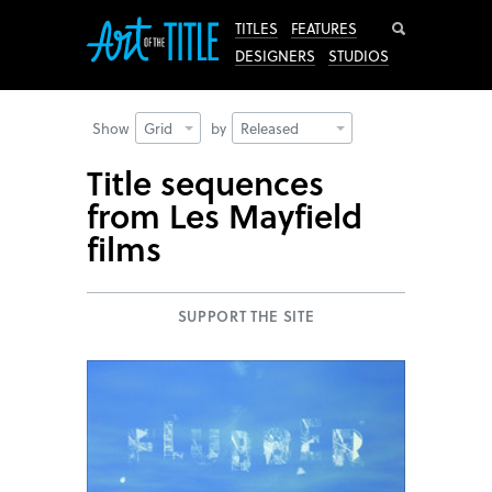
Search
TITLES
FEATURES
DESIGNERS
STUDIOS
Show
Grid
by
Released
Title sequences
from Les Mayfield
films
SUPPORT THE SITE