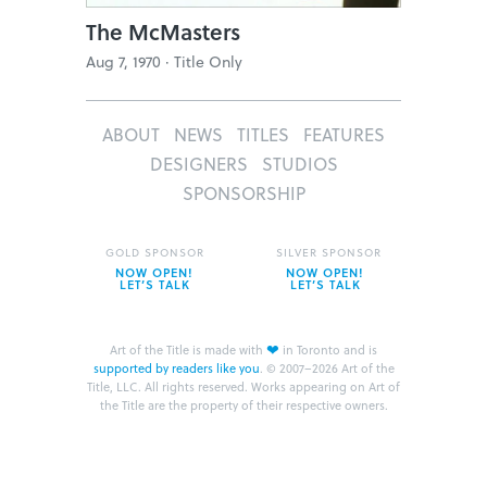
The McMasters
Aug 7, 1970 ·
Title Only
ABOUT
NEWS
TITLES
FEATURES
DESIGNERS
STUDIOS
SPONSORSHIP
GOLD SPONSOR
SILVER SPONSOR
NOW OPEN!
NOW OPEN!
LET’S TALK
LET’S TALK
❤
Art of the Title is made with
in Toronto and is
supported by readers like you
.
© 2007–2026 Art of the
Title, LLC. All rights reserved.
Works appearing on Art of
the Title are the property of their respective owners.