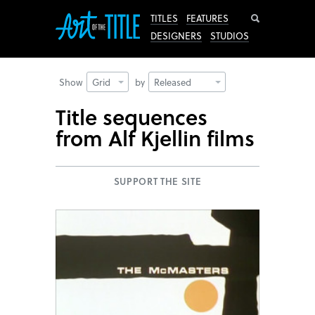
Search
TITLES
FEATURES
DESIGNERS
STUDIOS
Show
Grid
by
Released
Title sequences
from Alf Kjellin films
SUPPORT THE SITE